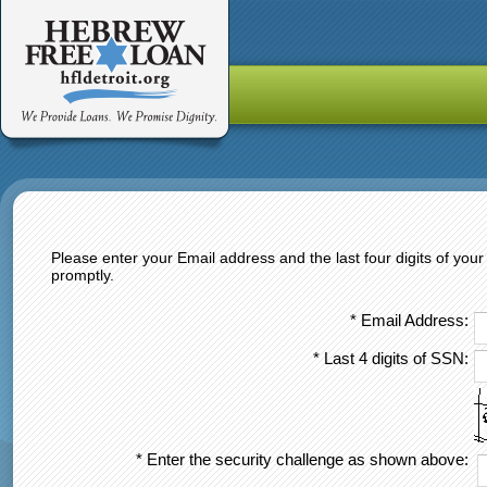
Please enter your Email address and the last four digits of yo
promptly.
* Email Address:
* Last 4 digits of SSN:
* Enter the security challenge as shown above: