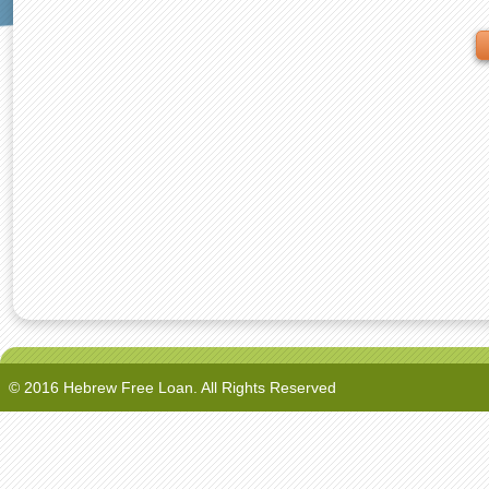
© 2016 Hebrew Free Loan. All Rights Reserved